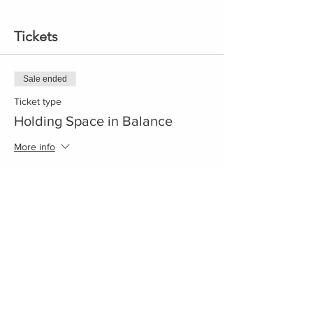
Tickets
Sale ended
Ticket type
Holding Space in Balance
More info
Price
$75.00
+$1.88 ticket service fee
Share This Event