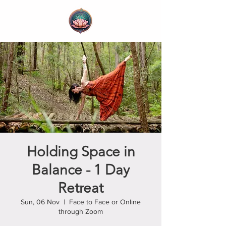
Holding Space in
Balance - 1 Day
Retreat
Sun, 06 Nov
  |  
Face to Face or Online
through Zoom