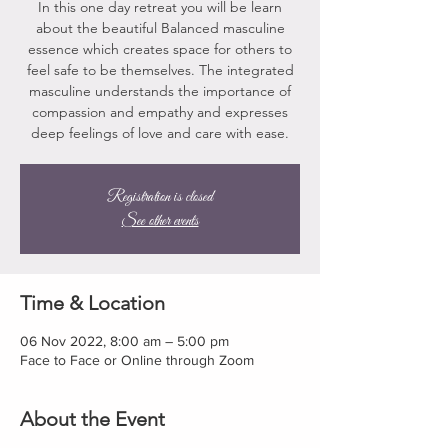
In this one day retreat you will be learn
about the beautiful Balanced masculine
essence which creates space for others to
feel safe to be themselves. The integrated
masculine understands the importance of
compassion and empathy and expresses
deep feelings of love and care with ease.
Registration is closed
See other events
Time & Location
06 Nov 2022, 8:00 am – 5:00 pm
Face to Face or Online through Zoom
About the Event