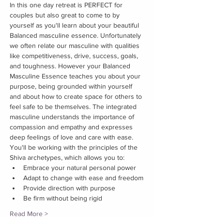
In this one day retreat is PERFECT for 
couples but also great to come to by 
yourself as you'll learn about your beautiful 
Balanced masculine essence. Unfortunately 
we often relate our masculine with qualities 
like competitiveness, drive, success, goals, 
and toughness. However your Balanced 
Masculine Essence teaches you about your 
purpose, being grounded within yourself 
and about how to create space for others to 
feel safe to be themselves. The integrated 
masculine understands the importance of 
compassion and empathy and expresses 
deep feelings of love and care with ease.
You'll be working with the principles of the 
Shiva archetypes, which allows you to:
Embrace your natural personal power
Adapt to change with ease and freedom
Provide direction with purpose
Be firm without being rigid
Read More >