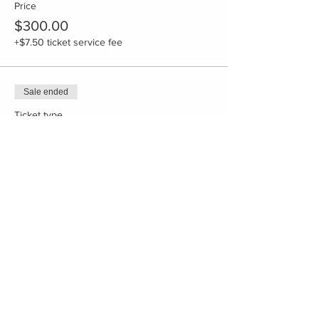
Price
$300.00
+$7.50 ticket service fee
Sale ended
Ticket type
Deposit Shared room
More info
Price
$300.00
+$7.50 ticket service fee