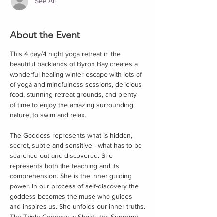
See All
About the Event
This 4 day/4 night yoga retreat in the 
beautiful backlands of Byron Bay creates a 
wonderful healing winter escape with lots of 
of yoga and mindfulness sessions, delicious 
food, stunning retreat grounds, and plenty 
of time to enjoy the amazing surrounding 
nature, to swim and relax.
The Goddess represents what is hidden, 
secret, subtle and sensitive - what has to be 
searched out and discovered. She 
represents both the teaching and its 
comprehension. She is the inner guiding 
power. In our process of self-discovery the 
goddess becomes the muse who guides 
and inspires us. She unfolds our inner truths.​
The Triple Goddess is Shakti, the Supreme 