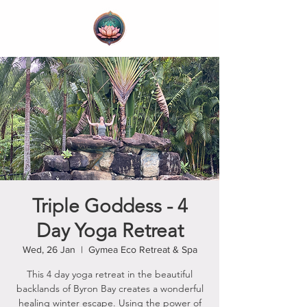
Triple Goddess - 4
Day Yoga Retreat
Wed, 26 Jan
  |  
Gymea Eco Retreat & Spa
This 4 day yoga retreat in the beautiful
backlands of Byron Bay creates a wonderful
healing winter escape. Using the power of