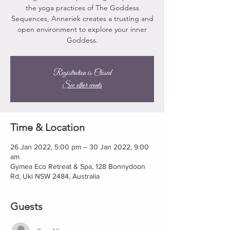
the yoga practices of The Goddess
Sequences, Anneriek creates a trusting and
open environment to explore your inner
Goddess.
Registration is Closed
See other events
Time & Location
26 Jan 2022, 5:00 pm – 30 Jan 2022, 9:00
am
Gymea Eco Retreat & Spa, 128 Bonnydoon
Rd, Uki NSW 2484, Australia
Guests