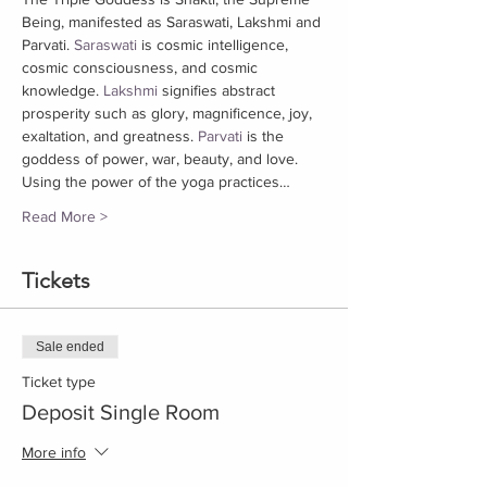
Being, manifested as Saraswati, Lakshmi and 
Parvati. 
Saraswati
 is cosmic intelligence, 
cosmic consciousness, and cosmic 
knowledge. 
Lakshmi
 signifies abstract 
prosperity such as glory, magnificence, joy, 
exaltation, and greatness. 
Parvati
 is the 
goddess of power, war, beauty, and love. 
Using the power of the yoga practices…
Read More >
Tickets
Sale ended
Ticket type
Deposit Single Room
More info