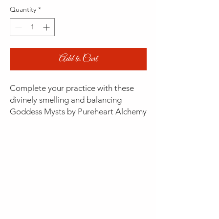
Quantity
*
Add to Cart
Complete your practice with these
divinely smelling and balancing
Goddess Mysts by Pureheart Alchemy
(20% discount with Goddess
Membership)
WARRIOR GODDESSES
Soulflame - ABUNDANCE
- firing the
inner furnace of optimism to the
woman who is wild at heart!
Myst of fire and water, activating
regeneration and charging vital