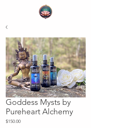
Goddess Mysts by
Pureheart Alchemy
Price
$150.00