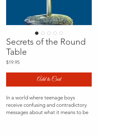
Secrets of the Round
Table
Price
$19.95
Add to Cart
In a world where teenage boys
receive confusing and contradictory
messages about what it means to be
a man, Secrets of the Round Table
offers a groundbreaking approach to
understanding authentic masculinity.