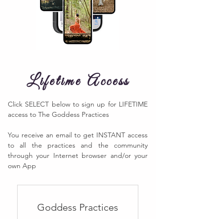
Lifetime Access
Click SELECT below to sign up for LIFETIME
access to The Goddess Practices
You receive an email to get INSTANT access
to all the practices and the community
through your Internet browser and/or your
own App​
Goddess Practices