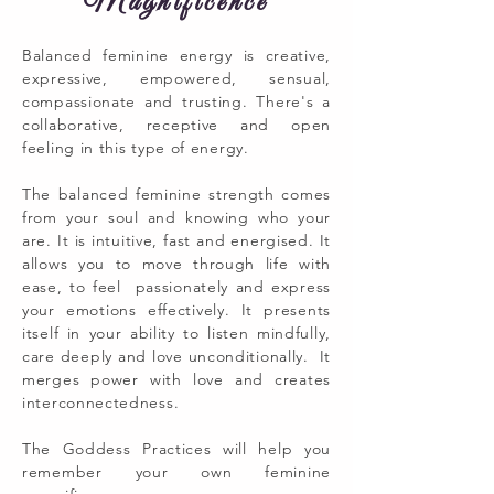
Magnificence
Balanced feminine energy is creative,
expressive, empowered, sensual,
compassionate and trusting. There's a
collaborative, receptive and open
feeling in this type of energy.
The balanced feminine strength comes
from your soul and knowing who your
are. It is intuitive, fast and energised. It
allows you to move through life with
ease, to feel passionately and express
your emotions effectively. It presents
itself in your ability to listen mindfully,
care deeply and love unconditionally. It
merges power with love and creates
interconnectedness.
The Goddess Practices will help you
remember your own feminine