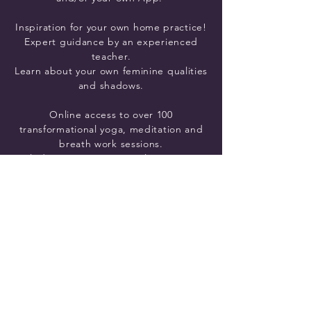
Inspiration
for your own home practice!
Expert guidance by an experienced
teacher.
Learn about your own feminine qualities
and shadows.
Online access to over 100
transformational yoga, meditation and
breath work sessions.
Including Strong Vinyasa Flow, Yin yoga
and Gentle Lunar Flow yoga classes,
each reflecting the energy of a
goddess archetype
.
Clear, Practical and Transformative
information for each of the 11 goddess
archetypes:
Her story, qualities and shadows to help
you create real change in your life.