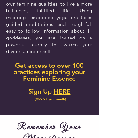
own feminine qualities, to live a more
balanced, fulfilled life. Using
inspiring, embodied yoga practices,
guided meditations and insightful,
easy to follow information about 11
goddesses, you are invited on a
powerful journey to awaken your
divine feminine Self.
Get access to over 100
practices exploring your
Feminine Essence
Sign Up
HERE
(A$9.95 per month)
Remember Your