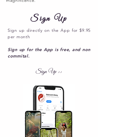
magnificence.
Sign Up
Sign up directly on the App for $9.95
per month
Sign up for the App is free, and non
commital.
Sign Up >>