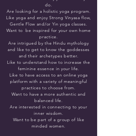
do.
Are looking for a holistic yoga program.
Like yoga and enjoy Strong Vinyasa flow,
Gentle Flow and/or Yin yoga classes.
Want to be inspired for your own home
practice.
Are intrigued by the Hindu mythology
and like to get to know the goddesses
and their archetypes better.
Like to understand how to increase the
feminine essence in your life.
Like to have access to an online yoga
platform with a variety of meaningful
practices to choose from.
Want to have a more authentic and
balanced life.
Are interested in connecting to your
inner wisdom.
Want to be part of a group of like
minded women.