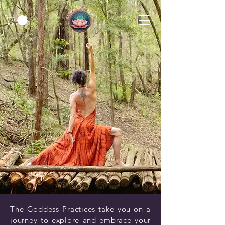
The Goddess Practices take you on a
journey to explore and embrace your