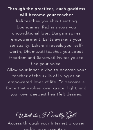
Through the practices, each goddess
will become your teacher
Kali teaches you about setting
boundaries, Radha shows you
unconditional love, Durga inspires
empowerment, Lalita awakens your
sensuality, Lakshmi reveals your self-
worth, Dhumavati teaches you about
freedom and Saraswati invites you to
find your voice.
Allow your inner divine to become your
teacher of the skills of living as an
empowered lover of life. To become a
force that evokes love, grace, light, and
your own deepest heartfelt desires.
What do I Exactly Get?
Access
through your Internet browser
and/or your own
App.