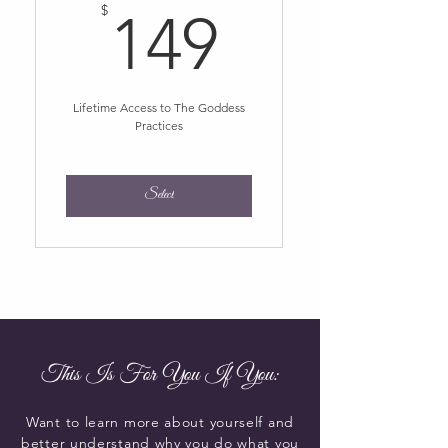
149$
$
149
Lifetime Access to The Goddess
Practices
Select
This Is For You If You:
Want to learn more about yourself and
better understand why you do what you